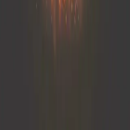
remembering his "why."
The essential reframing was shifting from performance to
purpose. Instead of measuring success by patient volume
or productivity metrics, he began measuring impact—how
often he made a human connection, offered comfort, or
inspired trust. Once he realigned his daily routine with his
core values, he started feeling energized again. I've seen
this pattern repeatedly: burnout often stems not from
overwork but from disconnection. When people reconnect
with the deeper mission behind their work, satisfaction
naturally follows.
Partha Nandi
Owner
,
Dr. Partha Nandi
← View all posts
Categories